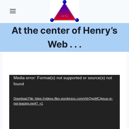
Skip
to
content
At the center of Henry’s
Web . . .
V
Media error: Format(s) not supported or source(s) not
found
i
d
Download File: https://videos.files.wordpress.com/xNrQgoWC/jesus-is-
e
not-teasing.mp4?_=1
o
P
l