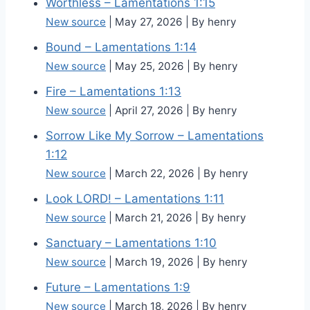
Worthless – Lamentations 1:15
New source
May 27, 2026
By henry
Bound – Lamentations 1:14
New source
May 25, 2026
By henry
Fire – Lamentations 1:13
New source
April 27, 2026
By henry
Sorrow Like My Sorrow – Lamentations
1:12
New source
March 22, 2026
By henry
Look LORD! – Lamentations 1:11
New source
March 21, 2026
By henry
Sanctuary – Lamentations 1:10
New source
March 19, 2026
By henry
Future – Lamentations 1:9
New source
March 18, 2026
By henry