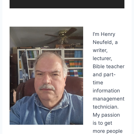
a
y
e
r
I’m Henry
Neufeld, a
writer,
lecturer,
Bible teacher
and part-
time
information
management
technician.
My passion
is to get
more people