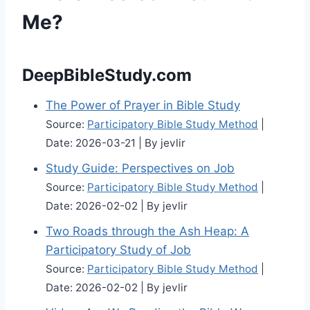
Me?
DeepBibleStudy.com
The Power of Prayer in Bible Study
Source:
Participatory Bible Study Method
Date: 2026-03-21
By jevlir
Study Guide: Perspectives on Job
Source:
Participatory Bible Study Method
Date: 2026-02-02
By jevlir
Two Roads through the Ash Heap: A
Participatory Study of Job
Source:
Participatory Bible Study Method
Date: 2026-02-02
By jevlir