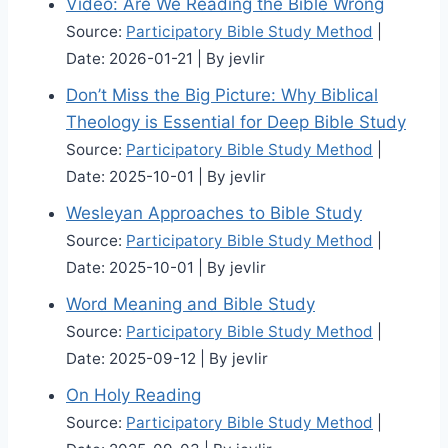
Video: Are We Reading the Bible Wrong
Source:
Participatory Bible Study Method
Date: 2026-01-21
By jevlir
Don’t Miss the Big Picture: Why Biblical
Theology is Essential for Deep Bible Study
Source:
Participatory Bible Study Method
Date: 2025-10-01
By jevlir
Wesleyan Approaches to Bible Study
Source:
Participatory Bible Study Method
Date: 2025-10-01
By jevlir
Word Meaning and Bible Study
Source:
Participatory Bible Study Method
Date: 2025-09-12
By jevlir
On Holy Reading
Source:
Participatory Bible Study Method