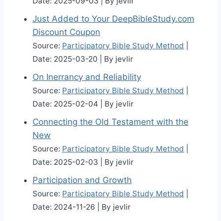
Date: 2025-09-03
By jevlir
Just Added to Your DeepBibleStudy.com
Discount Coupon
Source:
Participatory Bible Study Method
Date: 2025-03-20
By jevlir
On Inerrancy and Reliability
Source:
Participatory Bible Study Method
Date: 2025-02-04
By jevlir
Connecting the Old Testament with the
New
Source:
Participatory Bible Study Method
Date: 2025-02-03
By jevlir
Participation and Growth
Source:
Participatory Bible Study Method
Date: 2024-11-26
By jevlir