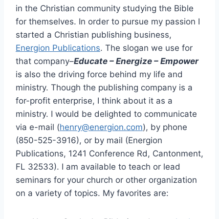
in the Christian community studying the Bible
for themselves. In order to pursue my passion I
started a Christian publishing business,
Energion Publications
. The slogan we use for
that company–
Educate – Energize – Empower
is also the driving force behind my life and
ministry. Though the publishing company is a
for-profit enterprise, I think about it as a
ministry. I would be delighted to communicate
via e-mail (
henry@energion.com
), by phone
(850-525-3916), or by mail (Energion
Publications, 1241 Conference Rd, Cantonment,
FL 32533). I am available to teach or lead
seminars for your church or other organization
on a variety of topics. My favorites are: