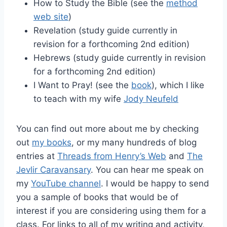
How to Study the Bible (see the
method
web site
)
Revelation (study guide currently in
revision for a forthcoming 2nd edition)
Hebrews (study guide currently in revision
for a forthcoming 2nd edition)
I Want to Pray! (see the
book
), which I like
to teach with my wife
Jody Neufeld
You can find out more about me by checking
out
my books
, or my many hundreds of blog
entries at
Threads from Henry’s Web
and
The
Jevlir Caravansary
. You can hear me speak on
my
YouTube channel
. I would be happy to send
you a sample of books that would be of
interest if you are considering using them for a
class. For links to all of my writing and activity,