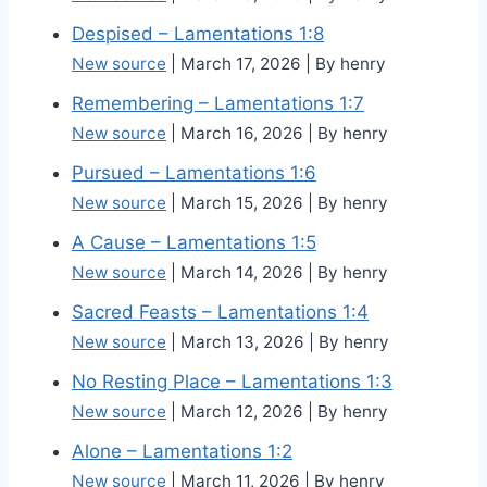
Despised – Lamentations 1:8
New source
March 17, 2026
By henry
Remembering – Lamentations 1:7
New source
March 16, 2026
By henry
Pursued – Lamentations 1:6
New source
March 15, 2026
By henry
A Cause – Lamentations 1:5
New source
March 14, 2026
By henry
Sacred Feasts – Lamentations 1:4
New source
March 13, 2026
By henry
No Resting Place – Lamentations 1:3
New source
March 12, 2026
By henry
Alone – Lamentations 1:2
New source
March 11, 2026
By henry