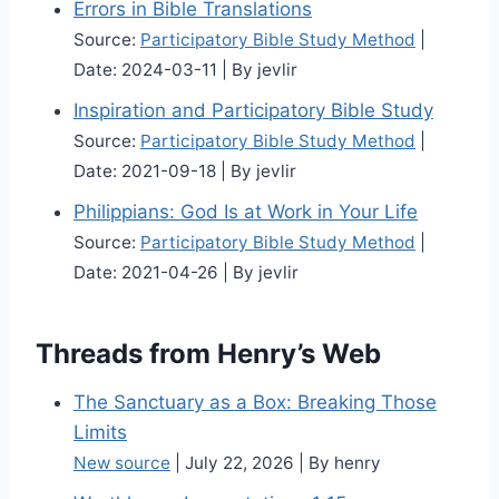
Errors in Bible Translations
Source:
Participatory Bible Study Method
Date: 2024-03-11
By jevlir
Inspiration and Participatory Bible Study
Source:
Participatory Bible Study Method
Date: 2021-09-18
By jevlir
Philippians: God Is at Work in Your Life
Source:
Participatory Bible Study Method
Date: 2021-04-26
By jevlir
Threads from Henry’s Web
The Sanctuary as a Box: Breaking Those
Limits
New source
July 22, 2026
By henry