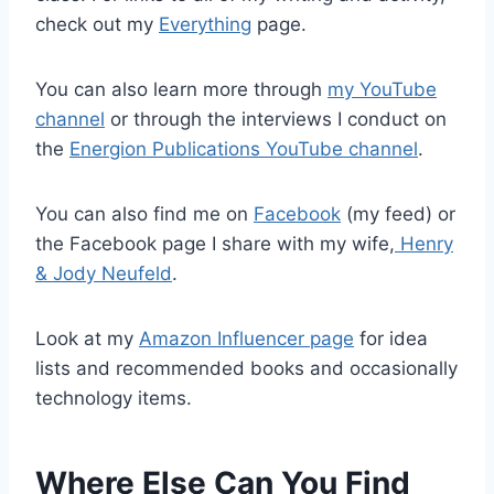
check out my
Everything
page.
You can also learn more through
my YouTube
channel
or through the interviews I conduct on
the
Energion Publications YouTube channel
.
You can also find me on
Facebook
(my feed) or
the Facebook page I share with my wife,
Henry
& Jody Neufeld
.
Look at my
Amazon Influencer page
for idea
lists and recommended books and occasionally
technology items.
Where Else Can You Find